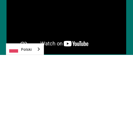
Polski
.
Odkryj więcej