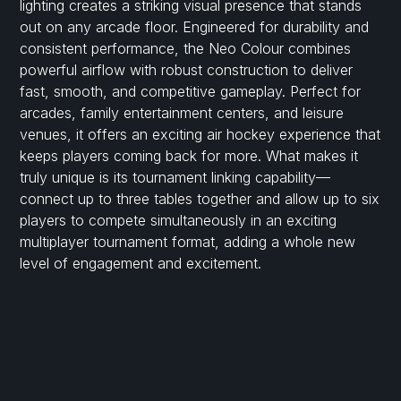
lighting creates a striking visual presence that stands
out on any arcade floor. Engineered for durability and
consistent performance, the Neo Colour combines
powerful airflow with robust construction to deliver
fast, smooth, and competitive gameplay. Perfect for
arcades, family entertainment centers, and leisure
venues, it offers an exciting air hockey experience that
keeps players coming back for more. What makes it
truly unique is its tournament linking capability—
connect up to three tables together and allow up to six
players to compete simultaneously in an exciting
multiplayer tournament format, adding a whole new
level of engagement and excitement.