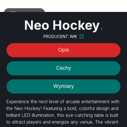
Zobacz w 3D
Neo Hockey
.
PRODUCENT: WIK
Opis
Cechy
Wymiary
Experience the next level of arcade entertainment with
the Neo Hockey! Featuring a bold, colorful design and
brilliant LED illumination, this eye-catching table is built
to attract players and energize any venue. The vibrant